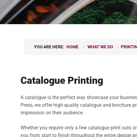
YOU ARE HERE:
HOME
WHAT WE DO
PRINTI
Catalogue Printing
A catalogue is the perfect way showcase your businesse
Press, we offer high-quality catalogue and brochure p
impression on their audience.
Whether you require only a few catalogue print outs or
you from start to finish throughout the entire design p