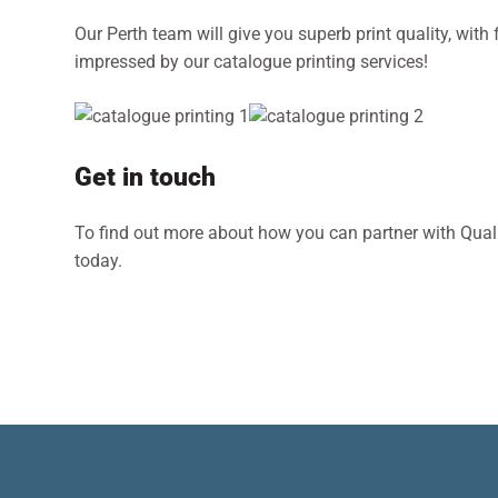
Our Perth team will give you superb print quality, with 
impressed by our catalogue printing services!
Get in touch
To find out more about how you can partner with Qualit
today.