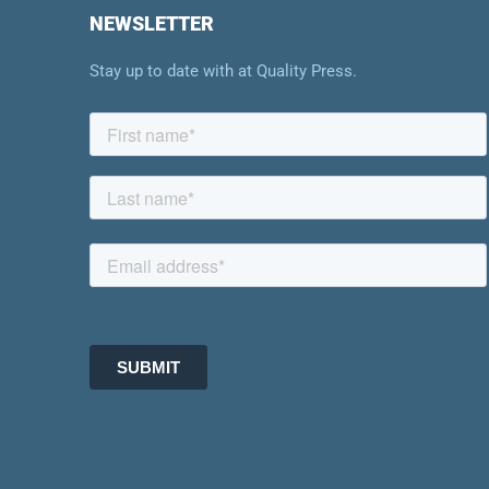
NEWSLETTER
Stay up to date with at Quality Press.