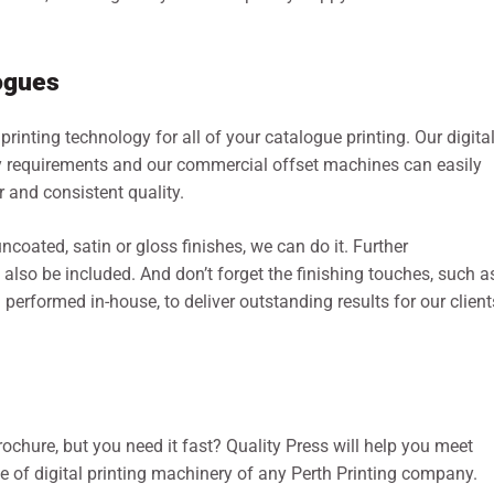
ogues
 printing technology for all of your catalogue printing. Our digita
ty requirements and our commercial offset machines can easily
r and consistent quality.
coated, satin or gloss finishes, we can do it. Further
also be included. And don’t forget the finishing touches, such a
 performed in-house, to deliver outstanding results for our client
chure, but you need it fast? Quality Press will help you meet
e of digital printing machinery of any Perth Printing company.