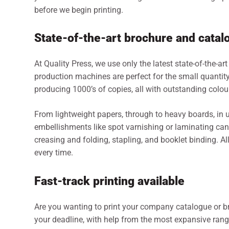
before we begin printing.
State-of-the-art brochure and catal
At Quality Press, we use only the latest state-of-the-art
production machines are perfect for the small quanti
producing 1000’s of copies, all with outstanding colou
From lightweight papers, through to heavy boards, in un
embellishments like spot varnishing or laminating can 
creasing and folding, stapling, and booklet binding. All
every time.
Fast-track printing available
Are you wanting to print your company catalogue or bro
your deadline, with help from the most expansive rang