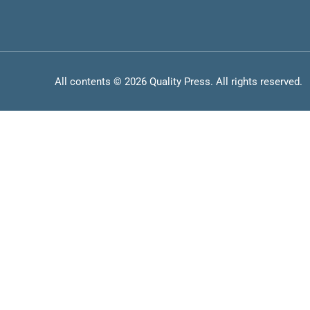
All contents © 2026 Quality Press. All rights reserved.