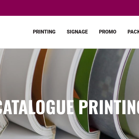
PRINTING
SIGNAGE
PROMO
PAC
CATALOGUE PRINTIN