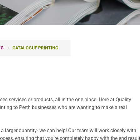
NG
CATALOGUE PRINTING
s services or products, all in the one place. Here at Quality
rinting to Perth businesses who are wanting to make a real
 a larger quantity- we can help! Our team will work closely with
rocess, ensuring that you’re completely happy with the end result