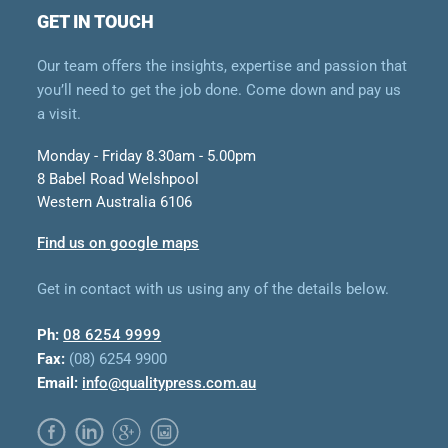
GET IN TOUCH
Our team offers the insights, expertise and passion that
you’ll need to get the job done. Come down and pay us
a visit.
Monday - Friday 8.30am - 5.00pm
8 Babel Road Welshpool
Western Australia 6106
Find us on google maps
Get in contact with us using any of the details below.
Ph:
08 6254 9999
Fax:
(08) 6254 9900
Email:
info@qualitypress.com.au