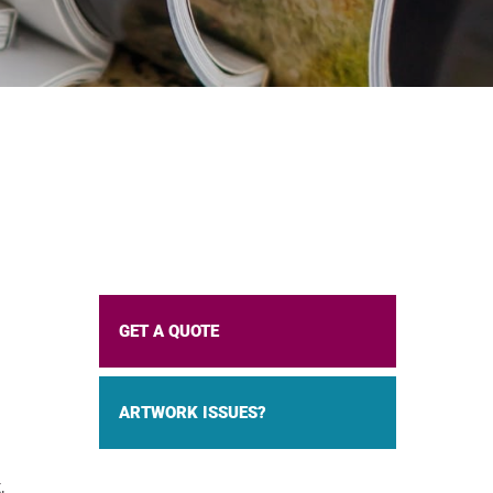
GET A QUOTE
ARTWORK ISSUES?
,