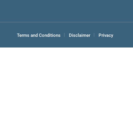
Terms and Conditions
Disclaimer
Privacy