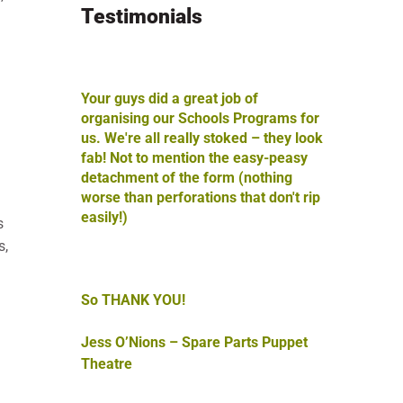
Testimonials
Your guys did a great job of
l
organising our Schools Programs for
us. We're all really stoked – they look
fab! Not to mention the easy-peasy
detachment of the form (nothing
worse than perforations that don't rip
easily!)
s
s,
So THANK YOU!
Jess O’Nions – Spare Parts Puppet
Theatre