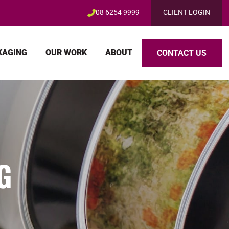
08 6254 9999
CLIENT LOGIN
KAGING
OUR WORK
ABOUT
CONTACT US
G