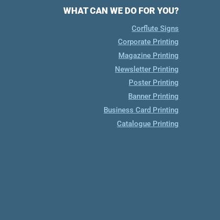
WHAT CAN WE DO FOR YOU?
Corflute Signs
Corporate Printing
Magazine Printing
Newsletter Printing
Poster Printing
Banner Printing
Business Card Printing
Catalogue Printing