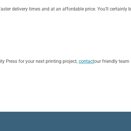
faster delivery times and at an affordable price. You’ll certainly 
y Press for your next printing project,
contact
our friendly team