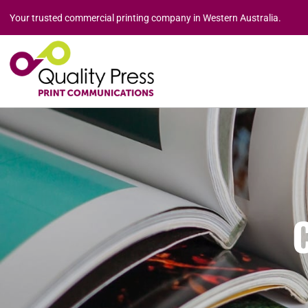
Your trusted commercial printing company in Western Australia.