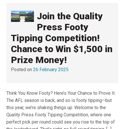
Join the Quality
Press Footy
Tipping Competition!
Chance to Win $1,500 in
Prize Money!
Posted on
26 February 2025
Think You Know Footy? Here’s Your Chance to Prove It.
The AFL season is back, and so is footy tipping—but
this year, we’re shaking things up. Welcome to the
Quality Press Footy Tipping Competition, where one
perfect pick per round could see you rise to the top of