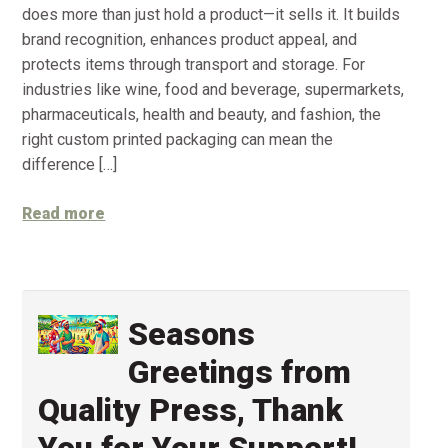
does more than just hold a product—it sells it. It builds
brand recognition, enhances product appeal, and
protects items through transport and storage. For
industries like wine, food and beverage, supermarkets,
pharmaceuticals, health and beauty, and fashion, the
right custom printed packaging can mean the
difference […]
Read more
Seasons
Greetings from
Quality Press, Thank
You for Your Support!