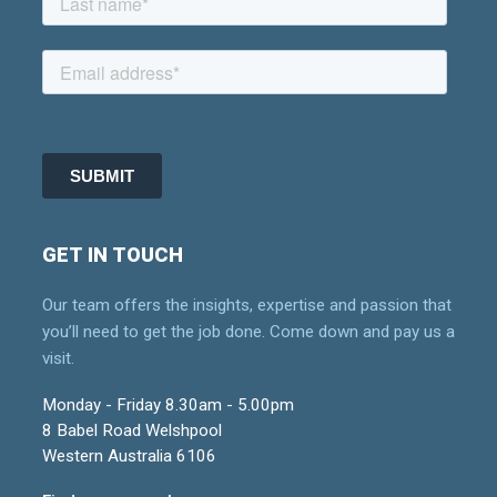
GET IN TOUCH
Our team offers the insights, expertise and passion that
you’ll need to get the job done. Come down and pay us a
visit.
Monday - Friday 8.30am - 5.00pm
8 Babel Road Welshpool
Western Australia 6106