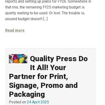
reports and setting up plans for FY26. Somewhere in
that mix, the remaining FY25 marketing budget is
quietly waiting to be used. Or lost. The trouble is,
unused budget doesn’t […]
Read more
Quality Press Do
It All! Your
Partner for Print,
Signage, Promo and
Packaging
Posted on
24 April 2025