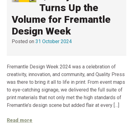
Turns Up the
Volume for Fremantle
Design Week
Posted on
31 October 2024
Fremantle Design Week 2024 was a celebration of
creativity, innovation, and community, and Quality Press
was there to bring it all to life in print. From event maps
to eye-catching signage, we delivered the full suite of
print materials that not only met the high standards of
Fremantle’s design scene but added flair at every […]
Read more