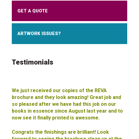
GET A QUOTE
ARTWORK ISSUES?
Testimonials
We just received our copies of the REVA
brochure and they look amazing! Great job and
so pleased after we have had this job on our
books in essence since August last year and to
now see it finally printed is awesome.
Congrats the finishings are brilliant! Look
forward to seeing the brochure clean up at the