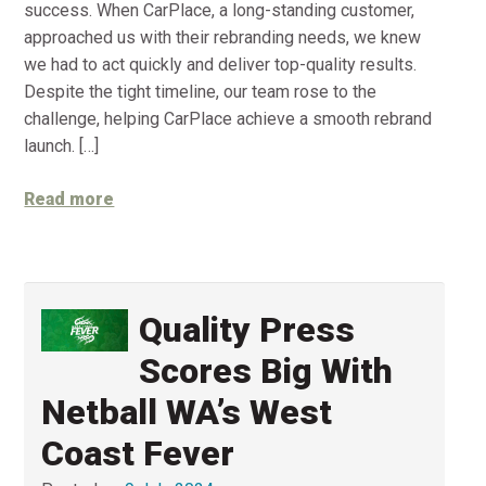
success. When CarPlace, a long-standing customer,
approached us with their rebranding needs, we knew
we had to act quickly and deliver top-quality results.
Despite the tight timeline, our team rose to the
challenge, helping CarPlace achieve a smooth rebrand
launch. […]
Read more
Quality Press
Scores Big With
Netball WA’s West
Coast Fever