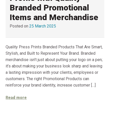
Branded Promotional
Items and Merchandise
Posted on
25 March 2025
Quality Press Prints Branded Products That Are Smart,
Stylish, and Built to Represent Your Brand. Branded
merchandise isn’t just about putting your logo on a pen;
it’s about making your business look sharp and leaving
a lasting impression with your clients, employees or
customers. The right Promotional Products can
reinforce your brand identity, increase customer […]
Read more