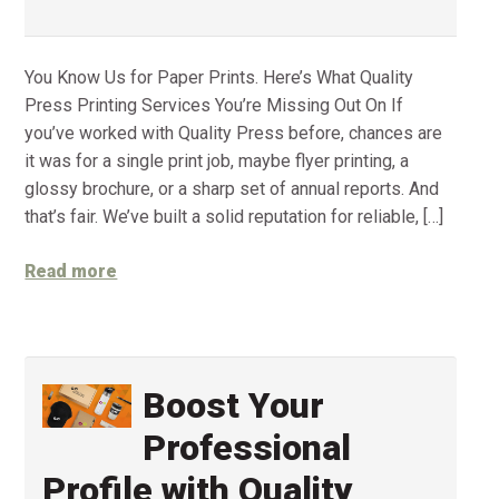
You Know Us for Paper Prints. Here’s What Quality
Press Printing Services You’re Missing Out On If
you’ve worked with Quality Press before, chances are
it was for a single print job, maybe flyer printing, a
glossy brochure, or a sharp set of annual reports. And
that’s fair. We’ve built a solid reputation for reliable, […]
Read more
Boost Your
Professional
Profile with Quality