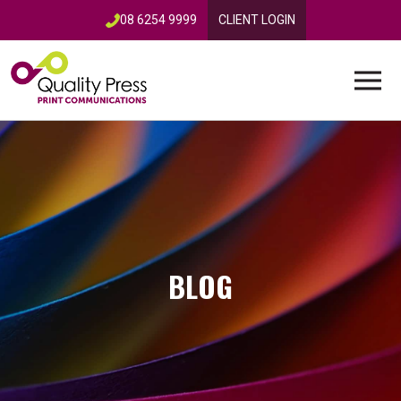
08 6254 9999
CLIENT LOGIN
BLOG