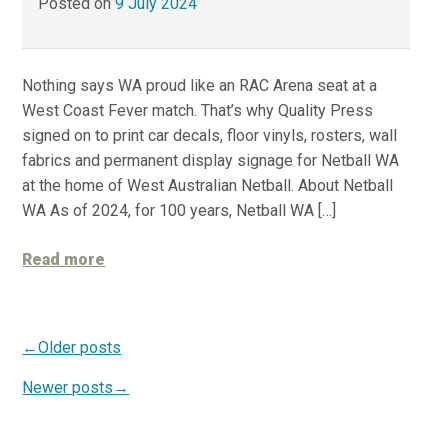
Posted on
9 July 2024
Nothing says WA proud like an RAC Arena seat at a
West Coast Fever match. That’s why Quality Press
signed on to print car decals, floor vinyls, rosters, wall
fabrics and permanent display signage for Netball WA
at the home of West Australian Netball. About Netball
WA As of 2024, for 100 years, Netball WA […]
Read more
Older posts
Newer posts