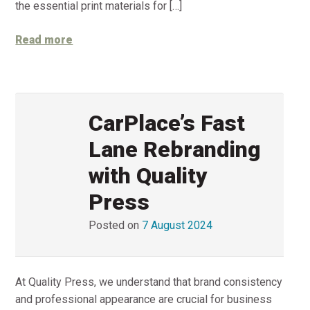
the essential print materials for […]
Read more
CarPlace’s Fast
Lane Rebranding
with Quality
Press
Posted on
7 August 2024
At Quality Press, we understand that brand consistency
and professional appearance are crucial for business