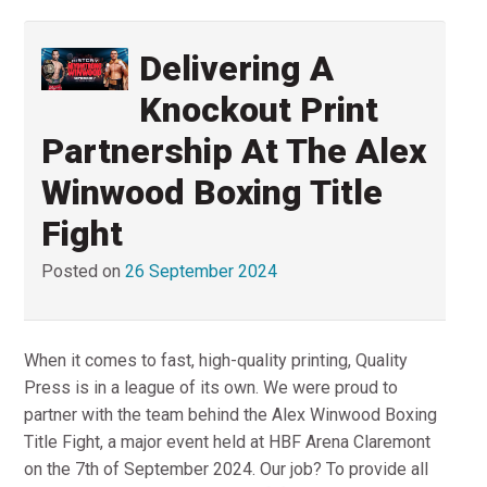
Delivering A
Knockout Print
Partnership At The Alex
Winwood Boxing Title
Fight
Posted on
26 September 2024
When it comes to fast, high-quality printing, Quality
Press is in a league of its own. We were proud to
partner with the team behind the Alex Winwood Boxing
Title Fight, a major event held at HBF Arena Claremont
on the 7th of September 2024. Our job? To provide all