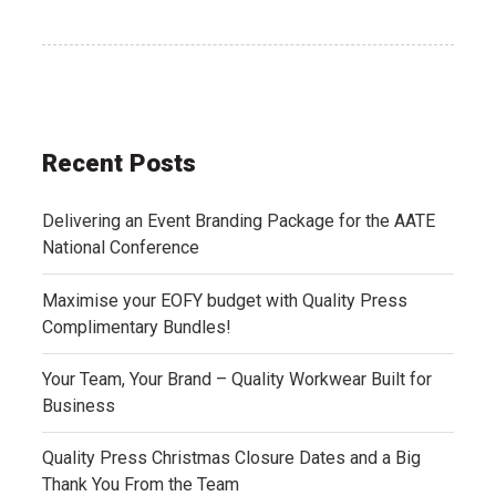
Recent Posts
Delivering an Event Branding Package for the AATE
National Conference
Maximise your EOFY budget with Quality Press
Complimentary Bundles!
Your Team, Your Brand – Quality Workwear Built for
Business
Quality Press Christmas Closure Dates and a Big
Thank You From the Team