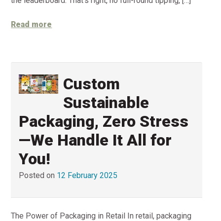
the leaderboard. That’s right, no full-round tipping, […]
Read more
Custom
Sustainable
Packaging, Zero Stress
—We Handle It All for
You!
Posted on
12 February 2025
The Power of Packaging in Retail In retail, packaging