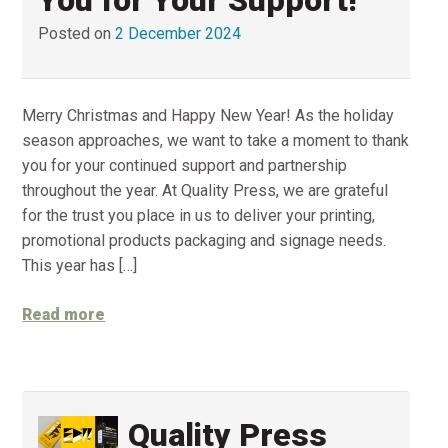
Posted on
2 December 2024
Merry Christmas and Happy New Year! As the holiday
season approaches, we want to take a moment to thank
you for your continued support and partnership
throughout the year. At Quality Press, we are grateful
for the trust you place in us to deliver your printing,
promotional products packaging and signage needs.
This year has […]
Read more
Quality Press