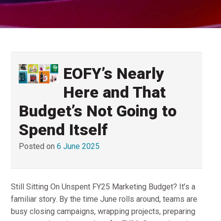
EOFY’s Nearly
Here and That
Budget’s Not Going to
Spend Itself
Posted on
6 June 2025
Still Sitting On Unspent FY25 Marketing Budget? It’s a
familiar story. By the time June rolls around, teams are
busy closing campaigns, wrapping projects, preparing