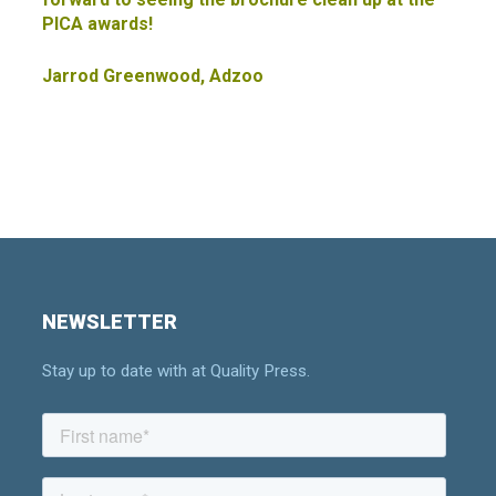
PICA awards!
Jarrod Greenwood, Adzoo
NEWSLETTER
Stay up to date with at Quality Press.