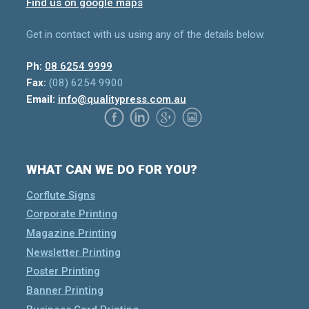
Find us on google maps
Get in contact with us using any of the details below.
Ph:
08 6254 9999
Fax:
(08) 6254 9900
Email:
info@qualitypress.com.au
WHAT CAN WE DO FOR YOU?
Corflute Signs
Corporate Printing
Magazine Printing
Newsletter Printing
Poster Printing
Banner Printing