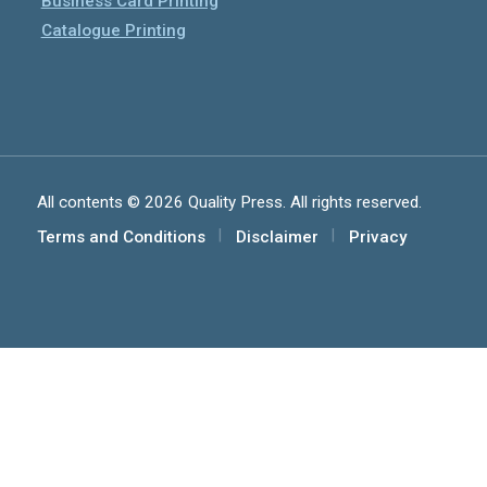
Business Card Printing
Catalogue Printing
All contents © 2026 Quality Press. All rights reserved.
Terms and Conditions
Disclaimer
Privacy