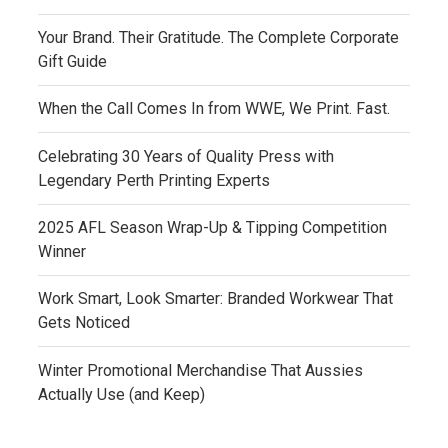
Your Brand. Their Gratitude. The Complete Corporate
Gift Guide
When the Call Comes In from WWE, We Print. Fast.
Celebrating 30 Years of Quality Press with
Legendary Perth Printing Experts
2025 AFL Season Wrap-Up & Tipping Competition
Winner
Work Smart, Look Smarter: Branded Workwear That
Gets Noticed
Winter Promotional Merchandise That Aussies
Actually Use (and Keep)